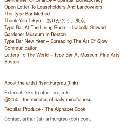
Open Letter To Leaseholders And Landowners
The Type Bar Method
Thank You Tokyo – ありがとう、東京
Type Bar At The Living Room – Isabella Stewart
Gardener Museum In Boston
Type Bar New Year – Spreading The Art Of Slow
Communication
Letters To The World – Type Bar At Museum Fine Arts
Boston
About the artist /isarthurgrau (link)
External links to other projects
@2:50 - ten minutes of daily mindfulness
Peculiar Produce - The Alphabet Book
Contact arthur (at) arthurgrau (dot) com.