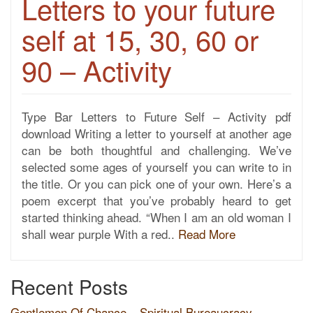
Letters to your future
self at 15, 30, 60 or
90 – Activity
Type Bar Letters to Future Self – Activity pdf
download Writing a letter to yourself at another age
can be both thoughtful and challenging. We’ve
selected some ages of yourself you can write to in
the title. Or you can pick one of your own. Here’s a
poem excerpt that you’ve probably heard to get
started thinking ahead. “When I am an old woman I
shall wear purple With a red..
Read More
Recent Posts
Gentlemen Of Chance – Spiritual Bureaucracy