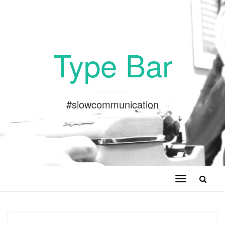
Type Bar
#slowcommunication
Toggle
navigation