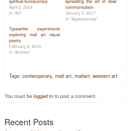
spiritual bureaucracy
spreading the art of slow
April 2, 2024
communication
In "Art"
January 3, 2017
In "Appearances"
Typewriter experiments
exploring mail art visual
poetry
February 8, 2016
In "Archive"
Tags:
contemporary
,
mail art
,
mailart
,
western art
You must be
logged in
to post a comment.
Recent Posts