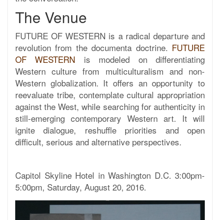
The Venue
FUTURE OF WESTERN is a radical departure and
revolution from the documenta doctrine.
FUTURE
OF WESTERN
is modeled on differentiating
Western culture from multiculturalism and non-
Western globalization. It offers an opportunity to
reevaluate tribe, contemplate cultural appropriation
against the West, while searching for authenticity in
still-emerging contemporary Western art. It will
ignite dialogue, reshuffle priorities and open
difficult, serious and alternative perspectives.
Capitol Skyline Hotel in Washington D.C. 3:00pm-
5:00pm, Saturday, August 20, 2016.