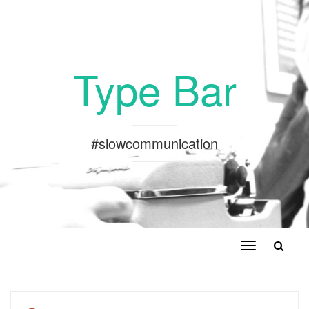
Type Bar
#slowcommunication
Toggle
navigation