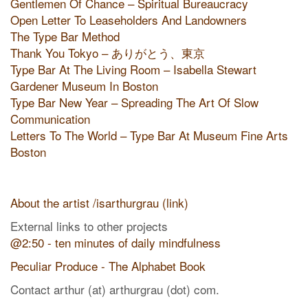
Gentlemen Of Chance – Spiritual Bureaucracy
Open Letter To Leaseholders And Landowners
The Type Bar Method
Thank You Tokyo – ありがとう、東京
Type Bar At The Living Room – Isabella Stewart
Gardener Museum In Boston
Type Bar New Year – Spreading The Art Of Slow
Communication
Letters To The World – Type Bar At Museum Fine Arts
Boston
About the artist /isarthurgrau (link)
External links to other projects
@2:50 - ten minutes of daily mindfulness
Peculiar Produce - The Alphabet Book
Contact arthur (at) arthurgrau (dot) com.