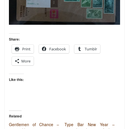
Share:
Print
Facebook
Tumblr
More
Like this:
Related
Gentlemen of Chance –
Type Bar New Year –