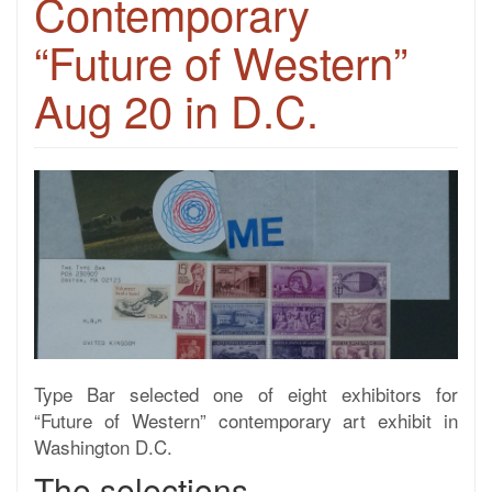
Contemporary
“Future of Western”
Aug 20 in D.C.
Type Bar selected one of eight exhibitors for
“Future of Western” contemporary art exhibit in
Washington D.C.
The selections