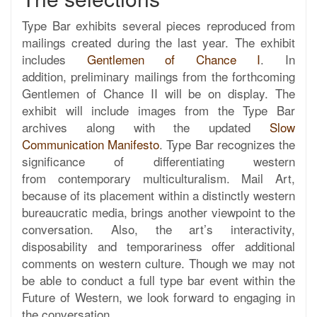
Type Bar exhibits several pieces reproduced from
mailings created during the last year. The exhibit
includes
Gentlemen of Chance I
. In
addition, preliminary mailings from the forthcoming
Gentlemen of Chance II will be on display. The
exhibit will include images from the Type Bar
archives along with the updated
Slow
Communication Manifesto
. Type Bar recognizes the
significance of differentiating western
from contemporary multiculturalism. Mail Art,
because of its placement within a distinctly western
bureaucratic media, brings another viewpoint to the
conversation. Also, the art’s interactivity,
disposability and temporariness offer additional
comments on western culture. Though we may not
be able to conduct a full type bar event within the
Future of Western, we look forward to engaging in
the conversation.